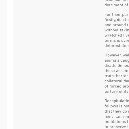
detriment of 
For their par
firstly, due 
and around th
without takin
wretched live
terms is ove
deforestatio
However, wel
animals caugh
death. Genoc
those accompl
truth: horror
collateral da
of forced pr
torture of it
Recapitulatin
follows is n
that they do 
hens, tail re
mutilations t
to preserve t