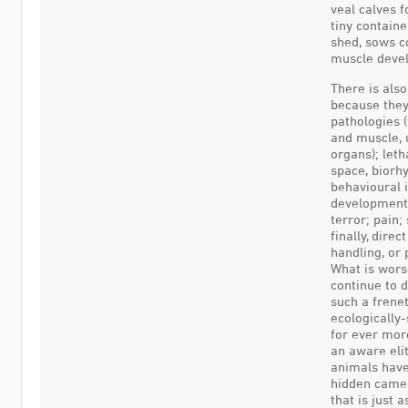
veal calves f
tiny containe
shed, sows c
muscle devel
There is als
because they
pathologies 
and muscle, u
organs); leth
space, biorh
behavioural 
development o
terror; pain;
finally, dire
handling, or 
What is wors
continue to d
such a frene
ecologically-
for ever mor
an aware eli
animals have
hidden camer
that is just 