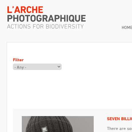
HOM
Filter
SEVEN BILLI
There are so