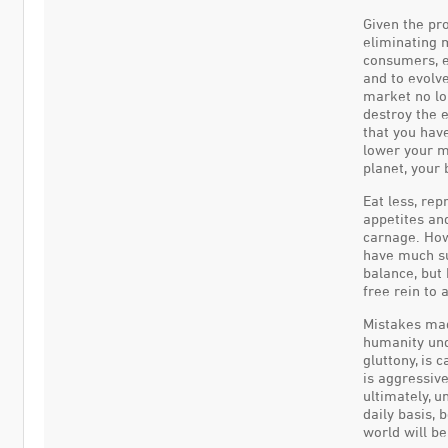
Given the pro
eliminating m
consumers, ea
and to evolve
market no lo
destroy the 
that you have
lower your m
planet, your 
Eat less, re
appetites and
carnage. Ho
have much su
balance, but 
free rein to 
Mistakes mad
humanity und
gluttony, is 
is aggressive
ultimately, 
daily basis,
world will b