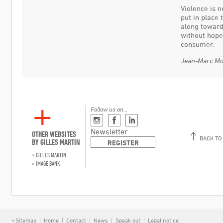
Violence is 
put in place 
along toward
without hope
consumer.
Jean-Marc Mo
Follow us on…
Instagram
Facebook
Linkedin
Newsletter
OTHER WEBSITES
BACK TO
BY GILLES MARTIN
REGISTER
GILLES MARTIN
IMAGE BANK
Sitemap
Home
Contact
News
Speak out
Legal notice