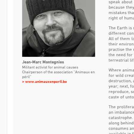
speak about 
because they
mistakes tha
right of huma
The Earth is 
different con
All of them 
their environ
practise the
the need for
terrestrial lif
Jean-Marc Montegnies
Militant activist for animal causes
Where animal
Chairperson of the association
“Animaux en
for wild crea
péril”
destruction,
www.animauxenperil.be
year; next, 
reproduce, s
caste of unt
The prolifera
an imbalance
catastrophe.
along behind
consumes and
available in 